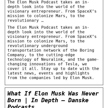
The Elon Musk Podcast takes an in-
depth look into the world of the
visionary entrepreneur. From SpaceX’s
mission to colonize Mars, to the
revolutionary …
The Elon Musk Podcast takes an in-
depth look into the world of the
visionary entrepreneur. From SpaceX’s
mission to colonize Mars, to the
revolutionary underground
transportation network of the Boring
Company, to the cutting-edge
technology of Neuralink, and the game-
changing innovations of Tesla, we
cover it all. Stay up to date with the
latest news, events and highlights
from the companies led by Elon Musk.
What If Elon Musk Was Never
Born | In Depth – Danske
Podcasts