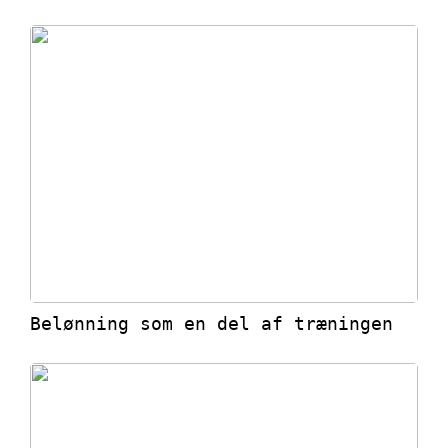
Belønning som en del af træningen