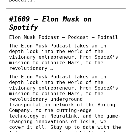
#1609 – Elon Musk on
Spotify
Elon Musk Podcast – Podcast – Podtail
The Elon Musk Podcast takes an in-
depth look into the world of the
visionary entrepreneur. From SpaceX’s
mission to colonize Mars, to the
revolutionary …
The Elon Musk Podcast takes an in-
depth look into the world of the
visionary entrepreneur. From SpaceX’s
mission to colonize Mars, to the
revolutionary underground
transportation network of the Boring
Company, to the cutting-edge
technology of Neuralink, and the game-
changing innovations of Tesla, we
cover it all. Stay up to date with the