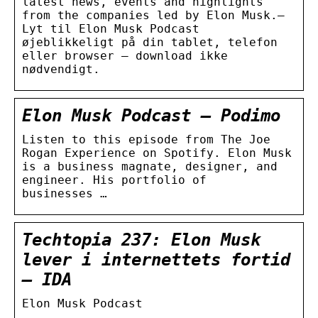
latest news, events and highlights
from the companies led by Elon Musk.–
Lyt til Elon Musk Podcast
øjeblikkeligt på din tablet, telefon
eller browser – download ikke
nødvendigt.
Elon Musk Podcast – Podimo
Listen to this episode from The Joe
Rogan Experience on Spotify. Elon Musk
is a business magnate, designer, and
engineer. His portfolio of
businesses …
Techtopia 237: Elon Musk
lever i internettets fortid
– IDA
Elon Musk Podcast