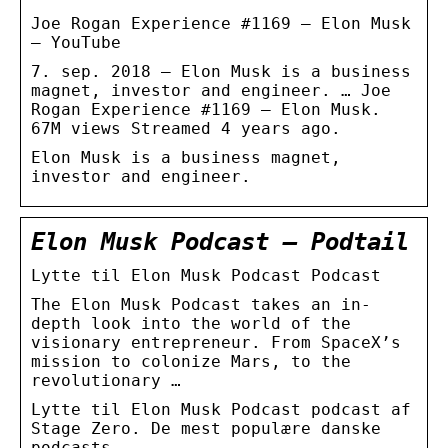
Joe Rogan Experience #1169 – Elon Musk
– YouTube
7. sep. 2018 — Elon Musk is a business
magnet, investor and engineer. … Joe
Rogan Experience #1169 – Elon Musk.
67M views Streamed 4 years ago.
Elon Musk is a business magnet,
investor and engineer.
Elon Musk Podcast – Podtail
Lytte til Elon Musk Podcast Podcast
The Elon Musk Podcast takes an in-
depth look into the world of the
visionary entrepreneur. From SpaceX’s
mission to colonize Mars, to the
revolutionary …
Lytte til Elon Musk Podcast podcast af
Stage Zero. De mest populære danske
podcasts.