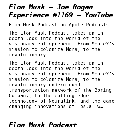
Elon Musk – Joe Rogan
Experience #1169 – YouTube
‎Elon Musk Podcast on Apple Podcasts
The Elon Musk Podcast takes an in-
depth look into the world of the
visionary entrepreneur. From SpaceX’s
mission to colonize Mars, to the
revolutionary …
The Elon Musk Podcast takes an in-
depth look into the world of the
visionary entrepreneur. From SpaceX’s
mission to colonize Mars, to the
revolutionary underground
transportation network of the Boring
Company, to the cutting-edge
technology of Neuralink, and the game-
changing innovations of Tesla, w…
Elon Musk Podcast