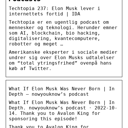
Techtopia 237: Elon Musk lever i
internettets fortid | IDA
Techtopia er en ugentlig podcast om
mennesker og teknologi. Herunder emner
som AI, blockchain, bio hacking,
digitalisering, kvantecomputere,
robotter og meget …
Amerikanske eksperter i sociale medier
undrer sig over Elon Musks udtalelser
om “total ytringsfrihed” ovenpå hans
køb af Twitter.
What If Elon Musk Was Never Born | In
Depth – nowyouknow’s podcast
What If Elon Musk Was Never Born | In
Depth. nowyouknow’s podcast · 2022-10-
14. Thank you to Avalon King for
sponsoring this episode!
Thank you to Avalon King for