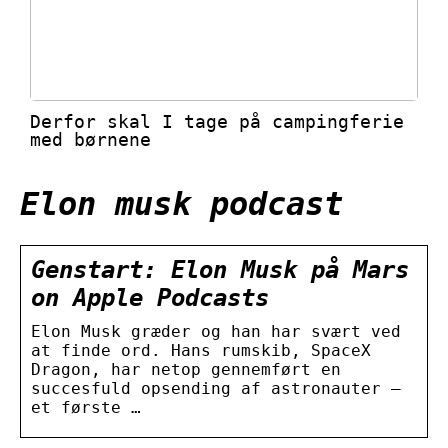
Derfor skal I tage på campingferie
med børnene
Elon musk podcast
Genstart: Elon Musk på Mars
on Apple Podcasts
Elon Musk græder og han har svært ved
at finde ord. Hans rumskib, SpaceX
Dragon, har netop gennemført en
succesfuld opsending af astronauter –
et første …