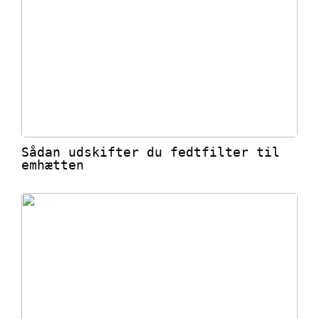
Sådan udskifter du fedtfilter til
emhætten