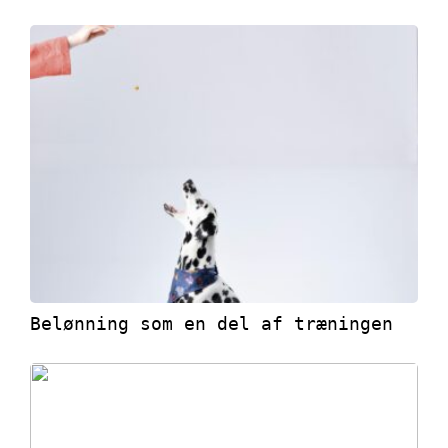
Belønning som en del af træningen