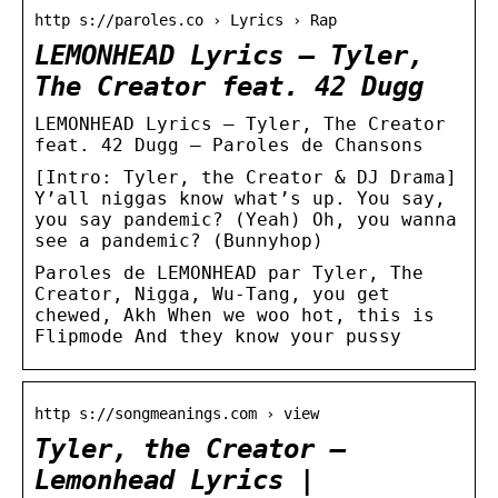
http s://paroles.co › Lyrics › Rap
LEMONHEAD Lyrics – Tyler,
The Creator feat. 42 Dugg
LEMONHEAD Lyrics – Tyler, The Creator
feat. 42 Dugg — Paroles de Chansons
[Intro: Tyler, the Creator & DJ Drama]
Y’all niggas know what’s up. You say,
you say pandemic? (Yeah) Oh, you wanna
see a pandemic? (Bunnyhop)
Paroles de LEMONHEAD par Tyler, The
Creator, Nigga, Wu-Tang, you get
chewed, Akh When we woo hot, this is
Flipmode And they know your pussy
http s://songmeanings.com › view
Tyler, the Creator –
Lemonhead Lyrics |