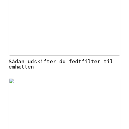
Sådan udskifter du fedtfilter til
emhætten