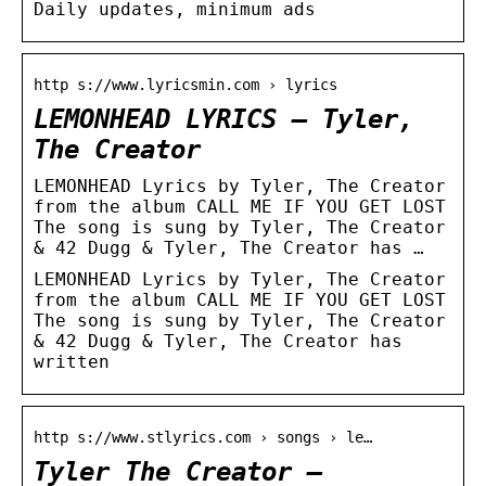
Daily updates, minimum ads
http s://www.lyricsmin.com › lyrics
LEMONHEAD LYRICS – Tyler,
The Creator
LEMONHEAD Lyrics by Tyler, The Creator
from the album CALL ME IF YOU GET LOST
The song is sung by Tyler, The Creator
& 42 Dugg & Tyler, The Creator has …
LEMONHEAD Lyrics by Tyler, The Creator
from the album CALL ME IF YOU GET LOST
The song is sung by Tyler, The Creator
& 42 Dugg & Tyler, The Creator has
written
http s://www.stlyrics.com › songs › le…
Tyler The Creator –