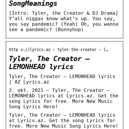
SongMeanings
[Intro: Tyler, the Creator & DJ Drama]
Y’all niggas know what’s up. You say,
you say pandemic? (Yeah) Oh, you wanna
see a pandemic? (Bunnyhop)
http s://lyrics.az › tyler-the-creator › l…
Tyler, The Creator –
LEMONHEAD lyrics
Tyler, The Creator – LEMONHEAD lyrics
| AZ Lyrics.az
2. okt. 2021 — Tyler, The Creator –
LEMONHEAD lyrics at Lyrics.az. Get the
song Lyrics for free. More New Music
Song Lyrics Here!
Tyler, The Creator – LEMONHEAD lyrics
at Lyrics.az. Get the song Lyrics for
free. More New Music Song Lyrics Here!