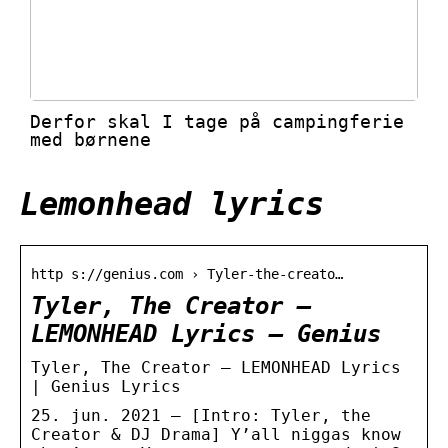
Derfor skal I tage på campingferie
med børnene
Lemonhead lyrics
http s://genius.com › Tyler-the-creato…
Tyler, The Creator –
LEMONHEAD Lyrics – Genius
Tyler, The Creator – LEMONHEAD Lyrics
| Genius Lyrics
25. jun. 2021 — [Intro: Tyler, the
Creator & DJ Drama] Y’all niggas know