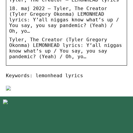
18. maj 2022 — Tyler, The Creator
(Tyler Gregory Okonma) LEMONHEAD
lyrics: Y’all niggas know what’s up /
You say, you say pandemic? (Yeah) /
Oh, yo…
Tyler, The Creator (Tyler Gregory
Okonma) LEMONHEAD lyrics: Y’all niggas
know what’s up / You say, you say
pandemic? (Yeah) / Oh, yo…
Keywords: lemonhead lyrics