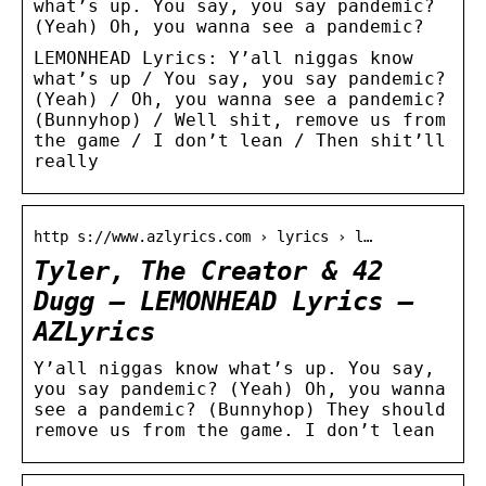
what’s up. You say, you say pandemic?
(Yeah) Oh, you wanna see a pandemic?
LEMONHEAD Lyrics: Y’all niggas know
what’s up / You say, you say pandemic?
(Yeah) / Oh, you wanna see a pandemic?
(Bunnyhop) / Well shit, remove us from
the game / I don’t lean / Then shit’ll
really
http s://www.azlyrics.com › lyrics › l…
Tyler, The Creator & 42
Dugg – LEMONHEAD Lyrics –
AZLyrics
Y’all niggas know what’s up. You say,
you say pandemic? (Yeah) Oh, you wanna
see a pandemic? (Bunnyhop) They should
remove us from the game. I don’t lean