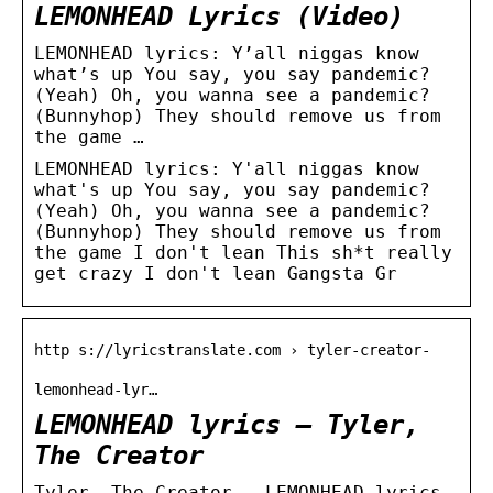
LEMONHEAD Lyrics (Video)
LEMONHEAD lyrics: Y’all niggas know
what’s up You say, you say pandemic?
(Yeah) Oh, you wanna see a pandemic?
(Bunnyhop) They should remove us from
the game …
LEMONHEAD lyrics: Y'all niggas know
what's up You say, you say pandemic?
(Yeah) Oh, you wanna see a pandemic?
(Bunnyhop) They should remove us from
the game I don't lean This sh*t really
get crazy I don't lean Gangsta Gr
http s://lyricstranslate.com › tyler-creator-
lemonhead-lyr…
LEMONHEAD lyrics – Tyler,
The Creator
Tyler, The Creator – LEMONHEAD lyrics