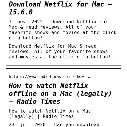
Download Netflix for Mac –
15.6.0
3. nov. 2022 — Download Netflix for
Mac & read reviews. All of your
favorite shows and movies at the click
of a button!.
Download Netflix for Mac & read
reviews. All of your favorite shows
and movies at the click of a button!.
http s://www.radiotimes.com › how-t…
How to watch Netflix
offline on a Mac (legally)
– Radio Times
How to watch Netflix on a Mac
(legally) | Radio Times
23. jul. 2020 — Can you download