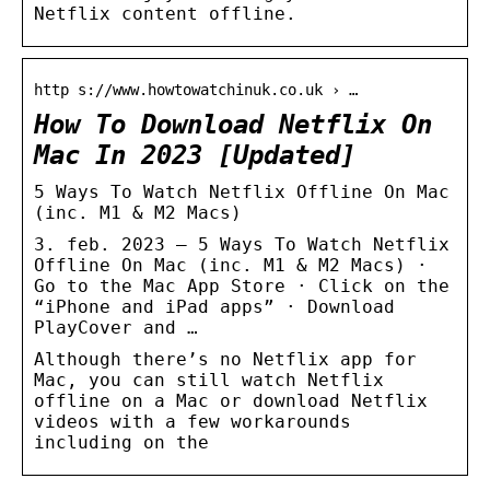
Netflix content offline.
http s://www.howtowatchinuk.co.uk › …
How To Download Netflix On
Mac In 2023 [Updated]
5 Ways To Watch Netflix Offline On Mac
(inc. M1 & M2 Macs)
3. feb. 2023 — 5 Ways To Watch Netflix
Offline On Mac (inc. M1 & M2 Macs) ·
Go to the Mac App Store · Click on the
“iPhone and iPad apps” · Download
PlayCover and …
Although there’s no Netflix app for
Mac, you can still watch Netflix
offline on a Mac or download Netflix
videos with a few workarounds
including on the