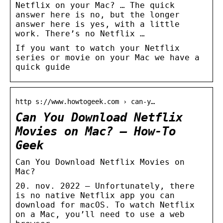
Netflix on your Mac? … The quick
answer here is no, but the longer
answer here is yes, with a little
work. There’s no Netflix …
If you want to watch your Netflix
series or movie on your Mac we have a
quick guide
http s://www.howtogeek.com › can-y…
Can You Download Netflix
Movies on Mac? – How-To
Geek
Can You Download Netflix Movies on
Mac?
20. nov. 2022 — Unfortunately, there
is no native Netflix app you can
download for macOS. To watch Netflix
on a Mac, you’ll need to use a web