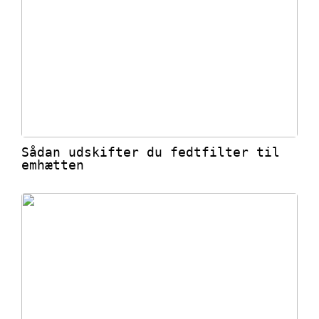
Sådan udskifter du fedtfilter til
emhætten