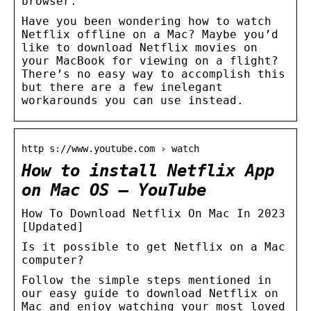
browser.
Have you been wondering how to watch
Netflix offline on a Mac? Maybe you’d
like to download Netflix movies on
your MacBook for viewing on a flight?
There’s no easy way to accomplish this
but there are a few inelegant
workarounds you can use instead.
http s://www.youtube.com › watch
How to install Netflix App
on Mac OS – YouTube
How To Download Netflix On Mac In 2023
[Updated]
Is it possible to get Netflix on a Mac
computer?
Follow the simple steps mentioned in
our easy guide to download Netflix on
Mac and enjoy watching your most loved