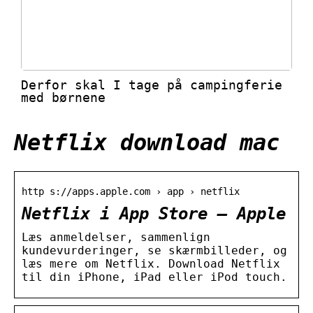
Derfor skal I tage på campingferie
med børnene
Netflix download mac
http s://apps.apple.com › app › netflix
Netflix i App Store – Apple
Læs anmeldelser, sammenlign
kundevurderinger, se skærmbilleder, og
læs mere om Netflix. Download Netflix
til din iPhone, iPad eller iPod touch.