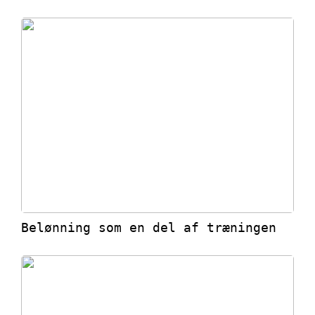
Belønning som en del af træningen