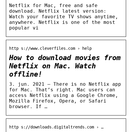
Netflix for Mac, free and safe
download. Netflix latest version:
Watch your favorite TV shows anytime,
anywhere. Netflix is one of the most
popular vi
http s://www.cleverfiles.com › help
How to download movies from
Netflix on Mac. Watch
offline!
3. jun. 2021 — There is no Netflix app
for Mac. That’s right. Mac users can
access Netflix using a Google Chrome,
Mozilla Firefox, Opera, or Safari
browser. If …
http s://downloads.digitaltrends.com › …