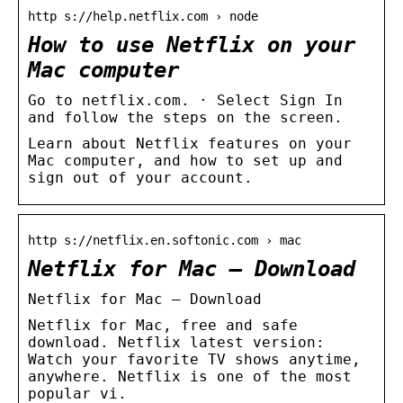
http s://help.netflix.com › node
How to use Netflix on your
Mac computer
Go to netflix.com. · Select Sign In
and follow the steps on the screen.
Learn about Netflix features on your
Mac computer, and how to set up and
sign out of your account.
http s://netflix.en.softonic.com › mac
Netflix for Mac – Download
Netflix for Mac – Download
Netflix for Mac, free and safe
download. Netflix latest version:
Watch your favorite TV shows anytime,
anywhere. Netflix is one of the most
popular vi.