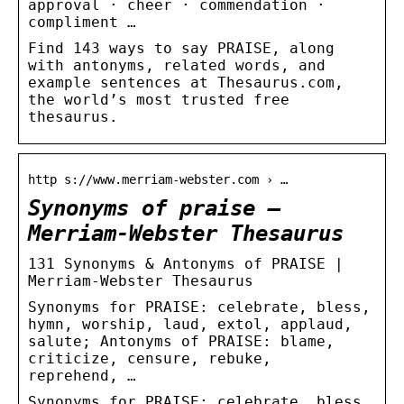
approval · cheer · commendation ·
compliment …
Find 143 ways to say PRAISE, along
with antonyms, related words, and
example sentences at Thesaurus.com,
the world’s most trusted free
thesaurus.
http s://www.merriam-webster.com › …
Synonyms of praise –
Merriam-Webster Thesaurus
131 Synonyms & Antonyms of PRAISE |
Merriam-Webster Thesaurus
Synonyms for PRAISE: celebrate, bless,
hymn, worship, laud, extol, applaud,
salute; Antonyms of PRAISE: blame,
criticize, censure, rebuke,
reprehend, …
Synonyms for PRAISE: celebrate, bless,