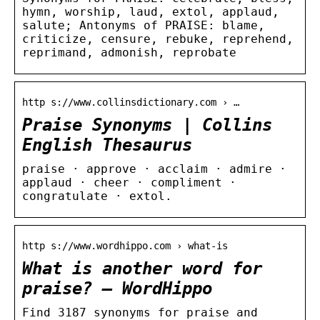
hymn, worship, laud, extol, applaud,
salute; Antonyms of PRAISE: blame,
criticize, censure, rebuke, reprehend,
reprimand, admonish, reprobate
http s://www.collinsdictionary.com › …
Praise Synonyms | Collins
English Thesaurus
praise · approve · acclaim · admire ·
applaud · cheer · compliment ·
congratulate · extol.
http s://www.wordhippo.com › what-is
What is another word for
praise? – WordHippo
Find 3187 synonyms for praise and