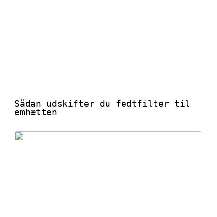
Sådan udskifter du fedtfilter til
emhætten