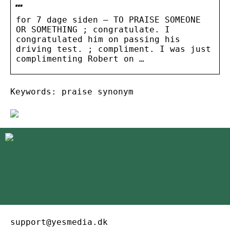
…
for 7 dage siden — TO PRAISE SOMEONE
OR SOMETHING ; congratulate. I
congratulated him on passing his
driving test. ; compliment. I was just
complimenting Robert on …
Keywords: praise synonym
support@yesmedia.dk