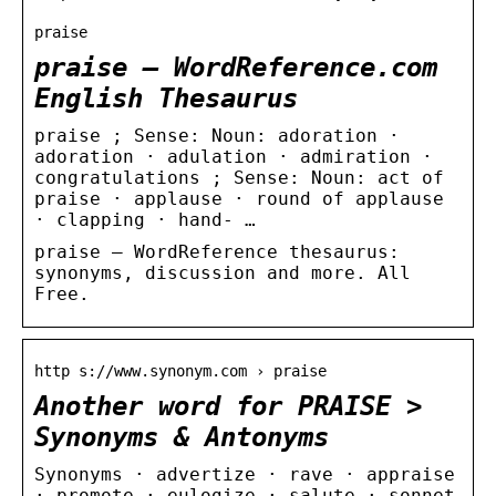
praise
praise – WordReference.com
English Thesaurus
praise ; Sense: Noun: adoration ·
adoration · adulation · admiration ·
congratulations ; Sense: Noun: act of
praise · applause · round of applause
· clapping · hand- …
praise – WordReference thesaurus:
synonyms, discussion and more. All
Free.
http s://www.synonym.com › praise
Another word for PRAISE >
Synonyms & Antonyms
Synonyms · advertize · rave · appraise
· promote · eulogize · salute · sonnet