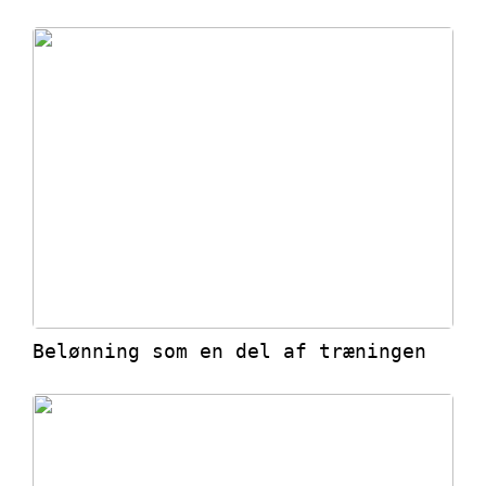
Belønning som en del af træningen