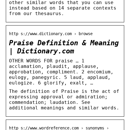
other similar words that you can use
instead based on 14 separate contexts
from our thesaurus.
http s://www.dictionary.com › browse
Praise Definition & Meaning
| Dictionary.com
OTHER WORDS FOR praise … 1
acclamation, plaudit, applause,
approbation, compliment. 2 encomium,
eulogy, panegyric. 5 laud, applaud,
eulogize. 6 glorify, exalt, …
The definition of Praise is the act of
expressing approval or admiration;
commendation; laudation. See
additional meanings and similar words.
http s://www.wordreference.com › synonyms ›