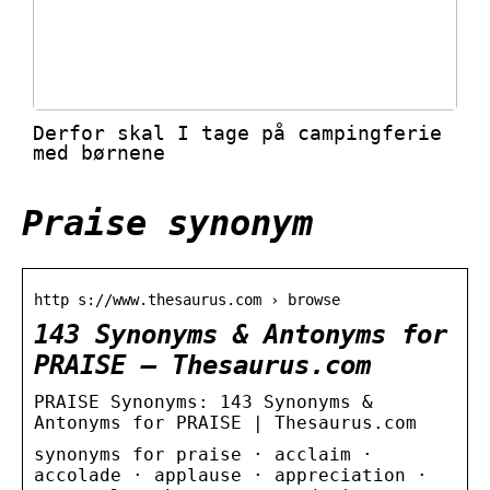
Derfor skal I tage på campingferie
med børnene
Praise synonym
http s://www.thesaurus.com › browse
143 Synonyms & Antonyms for
PRAISE – Thesaurus.com
PRAISE Synonyms: 143 Synonyms &
Antonyms for PRAISE | Thesaurus.com
synonyms for praise · acclaim ·
accolade · applause · appreciation ·