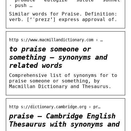
· push …
Similar words for Praise. Definition:
verb. [‘ˈpreɪz’] express approval of.
http s://www.macmillandictionary.com › …
to praise someone or
something – synonyms and
related words
Comprehensive list of synonyms for to
praise someone or something, by
Macmillan Dictionary and Thesaurus.
http s://dictionary.cambridge.org › pr…
praise – Cambridge English
Thesaurus with synonyms and